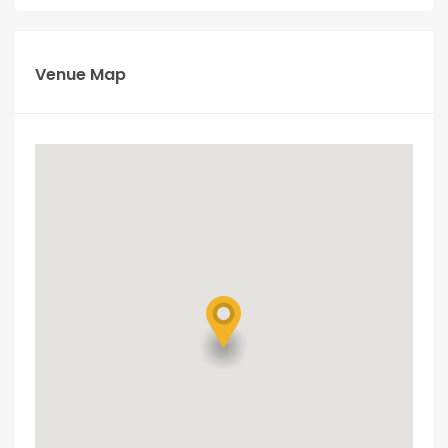
Venue Map