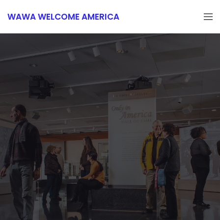
WAWA WELCOME AMERICA