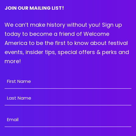
JOIN OUR MAILING LIST!
We can’t make history without you! Sign up
today to become a friend of Welcome
America to be the first to know about festival
events, insider tips, special offers & perks and
more!
Name
First
Last
Email
Address