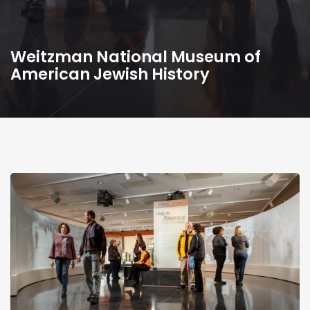
Weitzman National Museum of
American Jewish History