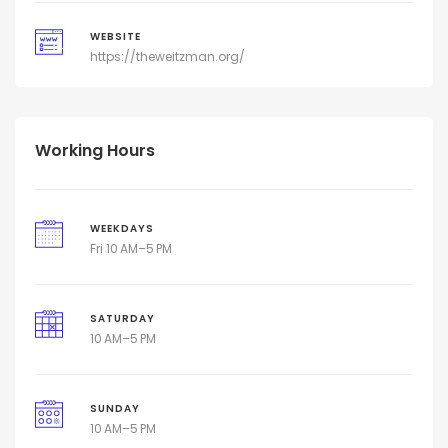
WEBSITE
https://theweitzman.org/
Working Hours
WEEKDAYS
Fri 10 AM–5 PM
SATURDAY
10 AM–5 PM
SUNDAY
10 AM–5 PM