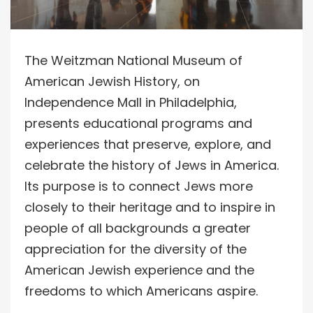
The Weitzman National Museum of
American Jewish History, on
Independence Mall in Philadelphia,
presents educational programs and
experiences that preserve, explore, and
celebrate the history of Jews in America.
Its purpose is to connect Jews more
closely to their heritage and to inspire in
people of all backgrounds a greater
appreciation for the diversity of the
American Jewish experience and the
freedoms to which Americans aspire.