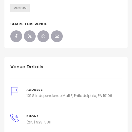
MUSEUM
SHARE THIS VENUE
Venue Details
ADDRESS
101 S Independence Mall E, Philadelphia, PA 19106
PHONE
(215) 923-3811