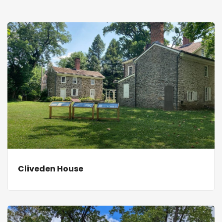
Cliveden House