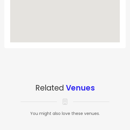
Related
Venues
You might also love these venues.