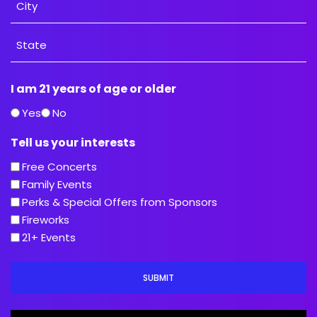
City
State
I am 21 years of age or older
/
Province
Yes
No
/
Tell us your interests
Region
Free Concerts
Family Events
Perks & Special Offers from Sponsors
Fireworks
21+ Events
SUBMIT