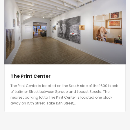
The Print Center
The Print Center is located on the South side of the 1600 block
of Latimer Street between Spruce and Locust Streets. The
nearest parking lot to The Print Center is located one block
away on 15th Street. Take 15th Street,...