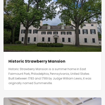
Historic Strawberry Mansion
Historic Strawberry Mansion is a summer home in East
Fairmount Park, Philadelphia, Pennsylvania, United States.
Built between 1783 and 1789 by Judge William Lewis, it was
originally named Summerville.