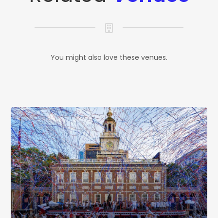
You might also love these venues.