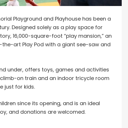
morial Playground and Playhouse has been a
ury. Designed solely as a play space for
story, 16,000-square-foot “play mansion,” an
-the-art Play Pod with a giant see-saw and
nd under, offers toys, games and activities
 climb-on train and an indoor tricycle room
 just for kids.
ldren since its opening, and is an ideal
o enjoy, and donations are welcomed.