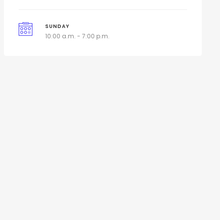
SUNDAY
10:00 a.m. - 7:00 p.m.