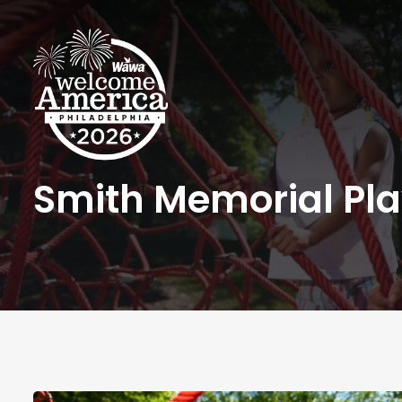
Smith Memorial Pl