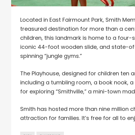
Located in East Fairmount Park, Smith Me
treasured destination for more than a cent
children, this landmark is home to a four-
iconic 44-foot wooden slide, and state-of
spinning “jungle gyms.”
The Playhouse, designed for children ten a
including a tumbling room, a book nook, a
for exploring “Smithville,” a mini-town made
Smith has hosted more than nine million chi
attraction for families. It’s free for all t