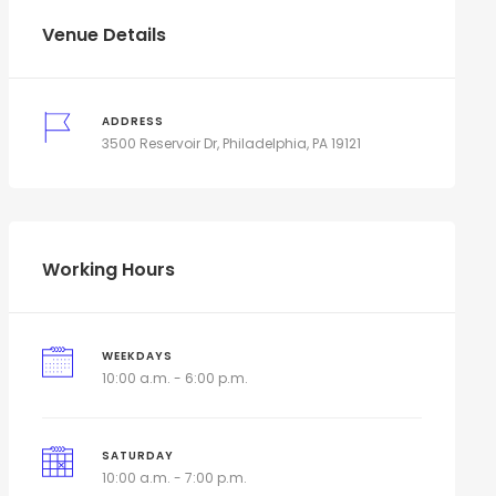
Venue Details
ADDRESS
3500 Reservoir Dr, Philadelphia, PA 19121
Working Hours
WEEKDAYS
10:00 a.m. - 6:00 p.m.
SATURDAY
10:00 a.m. - 7:00 p.m.