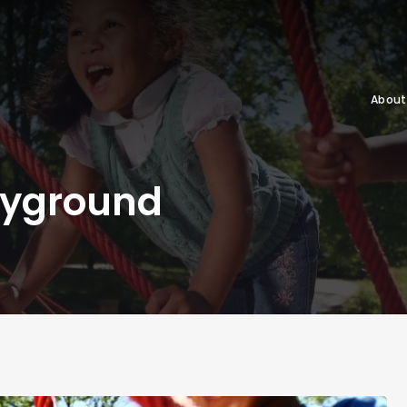
About
ayground