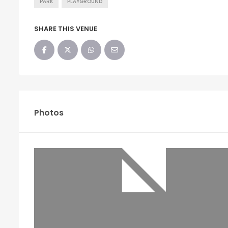
PARK
PLAYGROUND
SHARE THIS VENUE
Photos