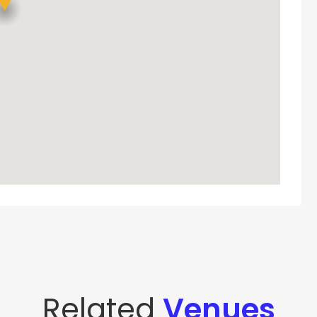
Related
Venues