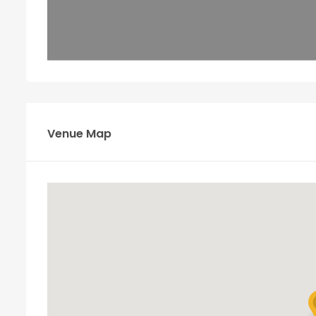
Venue Map