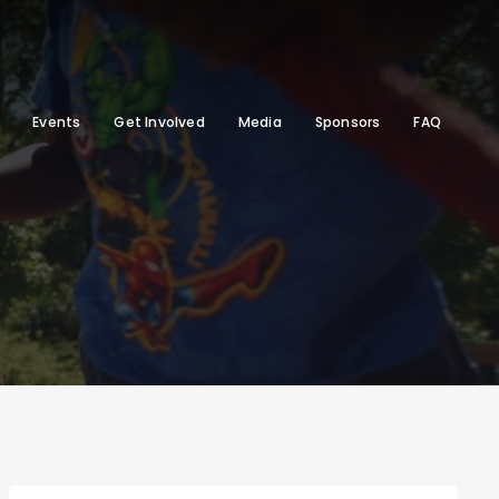
Events
Get Involved
Media
Sponsors
FAQ