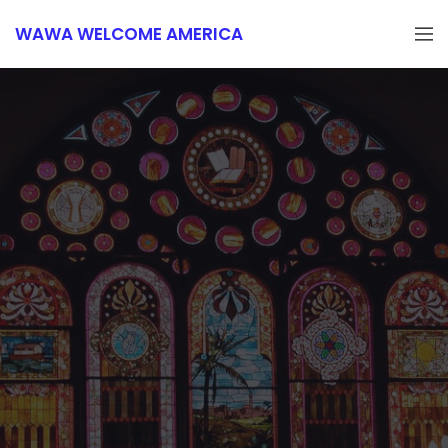
WAWA WELCOME AMERICA