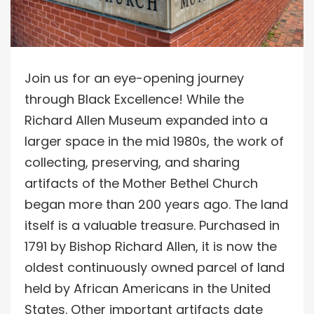
Join us for an eye-opening journey
through Black Excellence! While the
Richard Allen Museum expanded into a
larger space in the mid 1980s, the work of
collecting, preserving, and sharing
artifacts of the Mother Bethel Church
began more than 200 years ago. The land
itself is a valuable treasure. Purchased in
1791 by Bishop Richard Allen, it is now the
oldest continuously owned parcel of land
held by African Americans in the United
States. Other important artifacts date