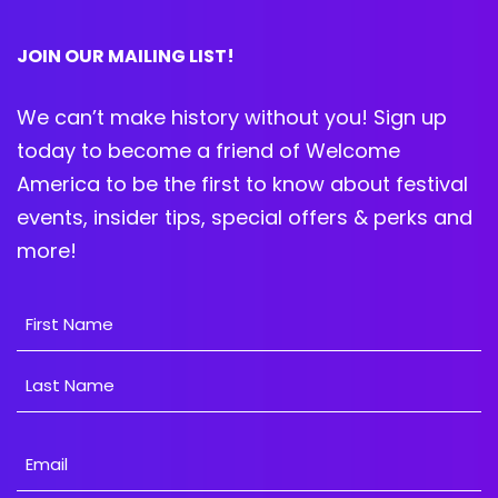
JOIN OUR MAILING LIST!
We can’t make history without you! Sign up
today to become a friend of Welcome
America to be the first to know about festival
events, insider tips, special offers & perks and
more!
Name
First
Last
Email