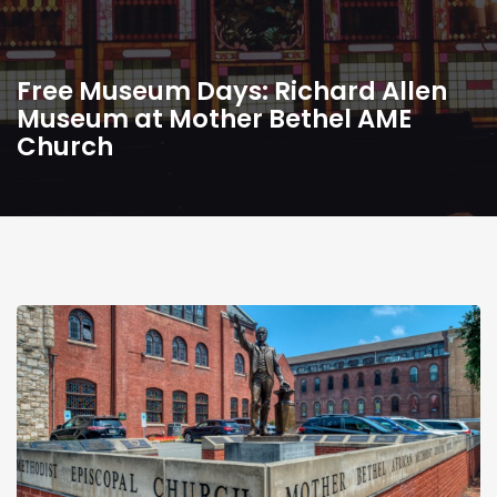
Free Museum Days: Richard Allen
Museum at Mother Bethel AME
Church