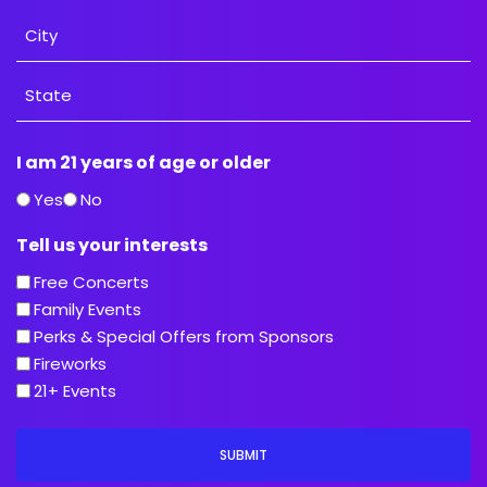
Address
City
State
I am 21 years of age or older
/
Province
Yes
No
/
Tell us your interests
Region
Free Concerts
Family Events
Perks & Special Offers from Sponsors
Fireworks
21+ Events