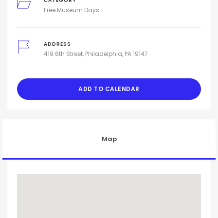
CATEGORY
Free Museum Days
ADDRESS
419 6th Street, Philadelphia, PA 19147
ADD TO CALENDAR
Map