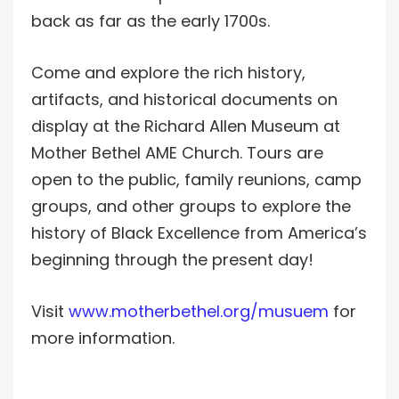
back as far as the early 1700s.
Come and explore the rich history,
artifacts, and historical documents on
display at the Richard Allen Museum at
Mother Bethel AME Church. Tours are
open to the public, family reunions, camp
groups, and other groups to explore the
history of Black Excellence from America’s
beginning through the present day!
Visit
www.motherbethel.org/musuem
for
more information.