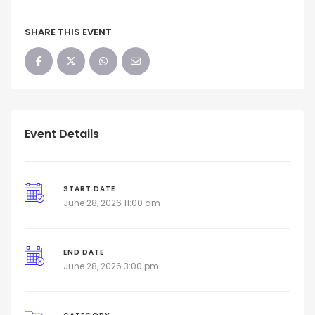
SHARE THIS EVENT
Event Details
START DATE
June 28, 2026 11:00 am
END DATE
June 28, 2026 3:00 pm