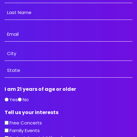
First
Last
Email
Address
City
State
I am 21 years of age or older
/
Province
Yes
No
/
Tell us your interests
Region
Free Concerts
Family Events