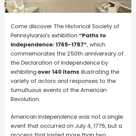
Come discover The Historical Society of
Pennsylvania’s exhibition
“Paths to
Independence: 1765-1787”
, which
commemorates the 250th anniversary of
the Declaration of Independence by
exhibiting
over 140 items
illustrating the
variety of actors and responses to the
tumultuous events of the American
Revolution.
American Independence was not a single
event that occurred on July 4, 1776, but a
process that lasted more than two