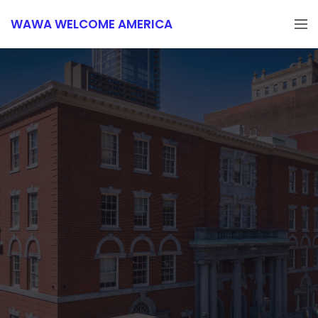
WAWA WELCOME AMERICA