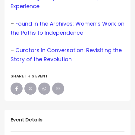
Experience
–
Found in the Archives: Women’s Work on
the Paths to Independence
–
Curators in Conversation: Revisiting the
Story of the Revolution
SHARE THIS EVENT
Event Details