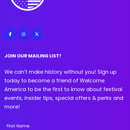
JOIN OUR MAILING LIST!
We can’t make history without you! Sign up
today to become a friend of Welcome
America to be the first to know about festival
events, insider tips, special offers & perks and
more!
Name