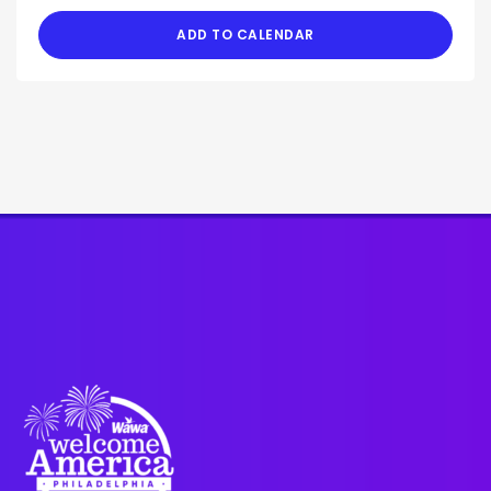
ADD TO CALENDAR