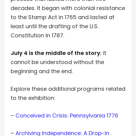
decades. It began with colonial resistance
to the Stamp Act in 1765 and lasted at
least until the drafting of the U.S.
Constitution in 1787.
July 4 is the middle of the story
; it
cannot be understood without the
beginning and the end.
Explore these additional programs related
to the exhibition:
–
Conceived in Crisis: Pennsylvania 1776
–
Archiving Independence: A Drop-In