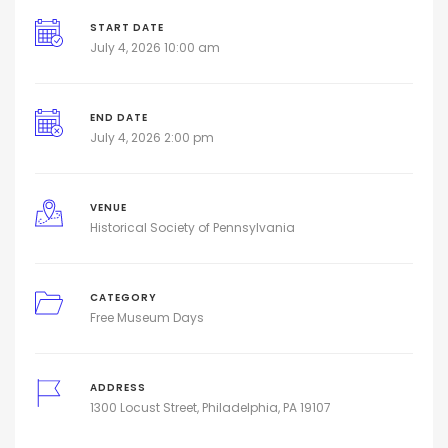
START DATE
July 4, 2026 10:00 am
END DATE
July 4, 2026 2:00 pm
VENUE
Historical Society of Pennsylvania
CATEGORY
Free Museum Days
ADDRESS
1300 Locust Street, Philadelphia, PA 19107