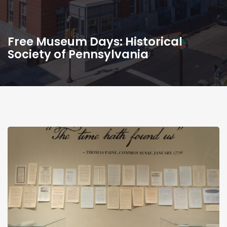
Free Museum Days: Historical
Society of Pennsylvania