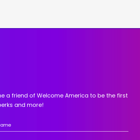
e a friend of Welcome America to be the first
 perks and more!