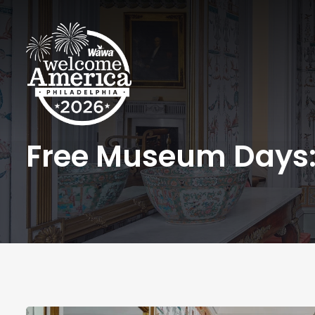
Free Museum Days: 