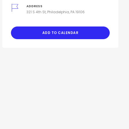
ADDRESS
321 S 4th St, Philadelphia, PA 19106
ADD TO CALENDAR