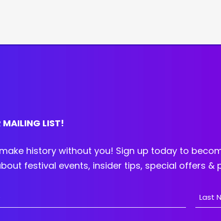
 MAILING LIST!
make history without you! Sign up today to becom
bout festival events, insider tips, special offers &
Last