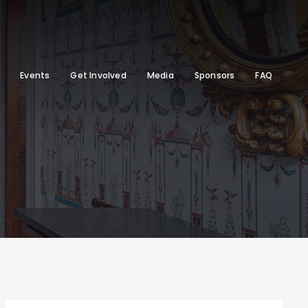
Events
Get Involved
Media
Sponsors
FAQ