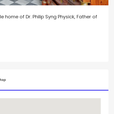
e home of Dr. Philip Syng Physick, Father of
Map