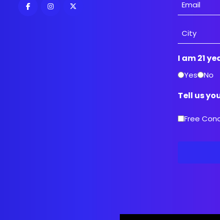
Email
Address
City
I am 21 ye
Yes
No
Tell us yo
Free Con