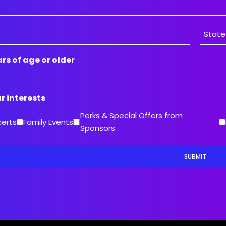
State
ars of age or older
/
Provin
/
ur interests
Region
Perks & Special Offers from
certs
Family Events
Sponsors
SUBMIT