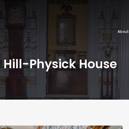
About
Hill-Physick House