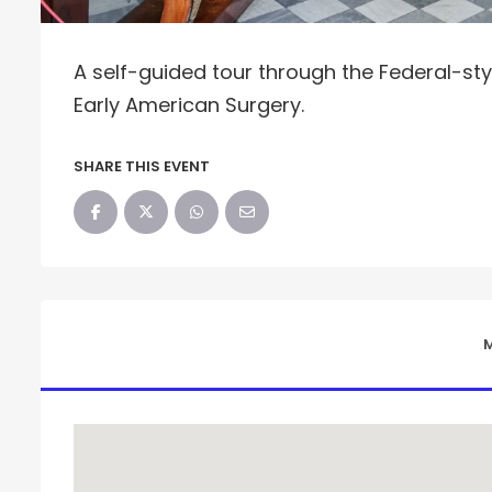
A self-guided tour through the Federal-styl
Early American Surgery.
SHARE THIS EVENT