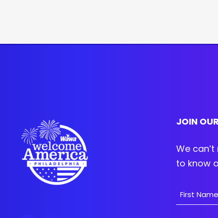
JOIN OUR
We can’t 
to know a
Name
First