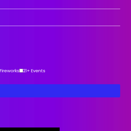
ce
Fireworks
21+ Events