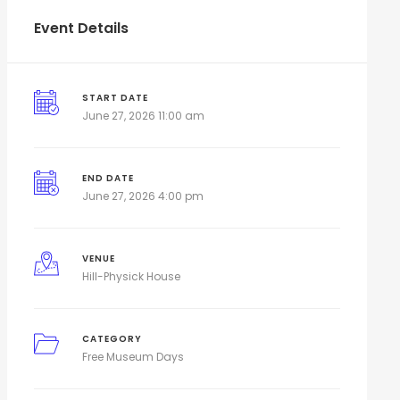
Event Details
START DATE
June 27, 2026 11:00 am
END DATE
June 27, 2026 4:00 pm
VENUE
Hill-Physick House
CATEGORY
Free Museum Days